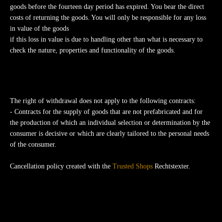
goods before the fourteen day period has expired. You bear the direct
costs of returning the goods. You will only be responsible for any loss
in value of the goods
if this loss in value is due to handling other than what is necessary to
check the nature, properties and functionality of the goods.
The right of withdrawal does not apply to the following contracts:
- Contracts for the supply of goods that are not prefabricated and for
the production of which an individual selection or determination by the
consumer is decisive or which are clearly tailored to the personal needs
of the consumer.
Cancellation policy created with the
Trusted Shops
Rechtstexter.