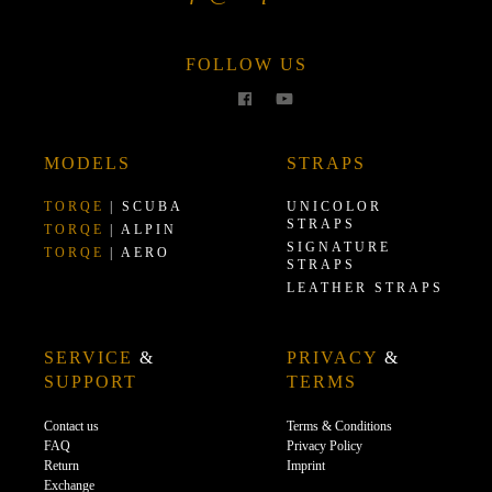
FOLLOW US
MODELS
STRAPS
TORQE
| SCUBA
UNICOLOR
STRAPS
TORQE
| ALPIN
SIGNATURE
TORQE
| AERO
STRAPS
LEATHER STRAPS
SERVICE
&
PRIVACY
&
SUPPORT
TERMS
Contact us
Terms & Conditions
FAQ
Privacy Policy
Return
Imprint
Exchange