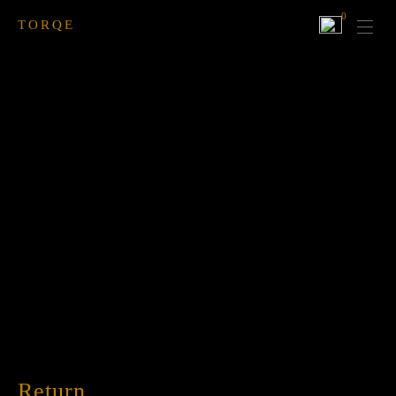
0
TORQE
Return