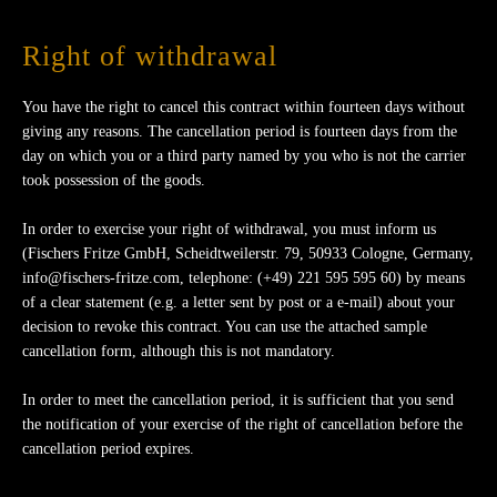
Right of withdrawal
You have the right to cancel this contract within fourteen days without
giving any reasons. The cancellation period is fourteen days from the
day on which you or a third party named by you who is not the carrier
took possession of the goods.
In order to exercise your right of withdrawal, you must inform us
(Fischers Fritze GmbH, Scheidtweilerstr. 79, 50933 Cologne, Germany,
info@fischers-fritze.com, telephone: (+49) 221 595 595 60) by means
of a clear statement (e.g. a letter sent by post or a e-mail) about your
decision to revoke this contract. You can use the attached sample
cancellation form, although this is not mandatory.
In order to meet the cancellation period, it is sufficient that you send
the notification of your exercise of the right of cancellation before the
cancellation period expires.