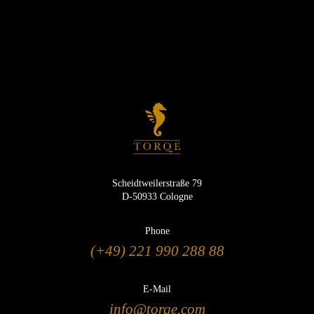
Scheidtweilerstraße 79
D-50933 Cologne
Phone
(+49) 221 990 288 88
E-Mail
info@torqe.com