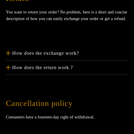
You want to return your order? No problem, here is a short and concise
description of how you can easily exchange your order or get a refund.
How does the exchange work?
How does the return work ?
Cancellation policy
Consumers have a fourteen-day right of withdrawal.