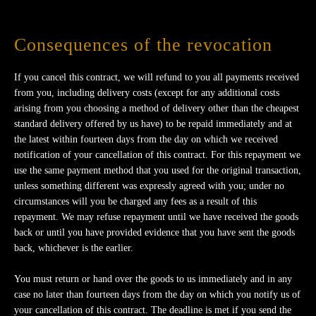
Consequences of the revocation
If you cancel this contract, we will refund to you all payments received
from you, including delivery costs (except for any additional costs
arising from you choosing a method of delivery other than the cheapest
standard delivery offered by us have) to be repaid immediately and at
the latest within fourteen days from the day on which we received
notification of your cancellation of this contract. For this repayment we
use the same payment method that you used for the original transaction,
unless something different was expressly agreed with you; under no
circumstances will you be charged any fees as a result of this
repayment. We may refuse repayment until we have received the goods
back or until you have provided evidence that you have sent the goods
back, whichever is the earlier.
You must return or hand over the goods to us immediately and in any
case no later than fourteen days from the day on which you notify us of
your cancellation of this contract. The deadline is met if you send the