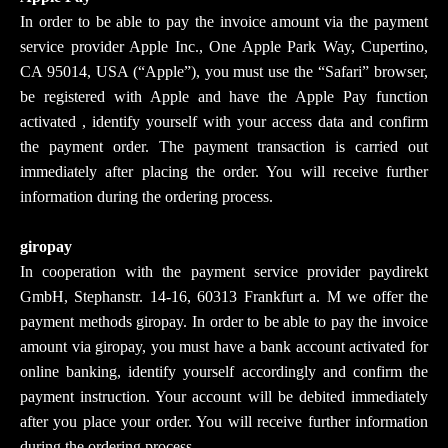
In order to be able to pay the invoice amount via the payment
service provider Apple Inc., One Apple Park Way, Cupertino,
CA 95014, USA (“Apple”), you must use the “Safari” browser,
be registered with Apple and have the Apple Pay function
activated , identify yourself with your access data and confirm
the payment order. The payment transaction is carried out
immediately after placing the order. You will receive further
information during the ordering process.
giropay
In cooperation with the payment service provider paydirekt
GmbH, Stephanstr. 14-16, 60313 Frankfurt a. M we offer the
payment methods giropay. In order to be able to pay the invoice
amount via giropay, you must have a bank account activated for
online banking, identify yourself accordingly and confirm the
payment instruction. Your account will be debited immediately
after you place your order. You will receive further information
during the ordering process.