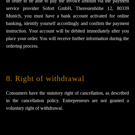
In order to be able to pay the invoice amount via the payment
service provider Sofort GmbH, Theresienhöhe 12, 80339
Munich, you must have a bank account activated for online
banking, identify yourself accordingly and confirm the payment
instruction. Your account will be debited immediately after you
place your order. You will receive further information during the
ordering process.
8. Right of withdrawal
Consumers have the statutory right of cancellation, as described
in the cancellation policy. Entrepreneurs are not granted a
voluntary right of withdrawal.