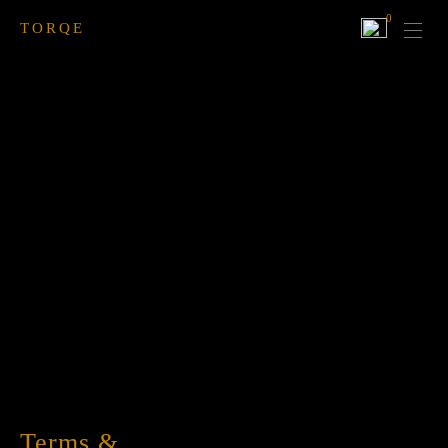
0
TORQE
Terms &