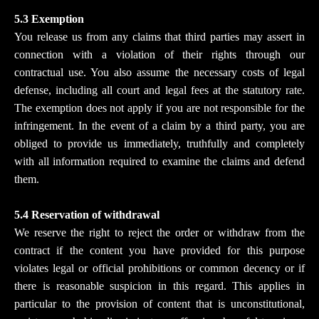
5.3 Exemption
You release us from any claims that third parties may assert in
connection with a violation of their rights through our
contractual use. You also assume the necessary costs of legal
defense, including all court and legal fees at the statutory rate.
The exemption does not apply if you are not responsible for the
infringement. In the event of a claim by a third party, you are
obliged to provide us immediately, truthfully and completely
with all information required to examine the claims and defend
them.
5.4 Reservation of withdrawal
We reserve the right to reject the order or withdraw from the
contract if the content you have provided for this purpose
violates legal or official prohibitions or common decency or if
there is reasonable suspicion in this regard. This applies in
particular to the provision of content that is unconstitutional,