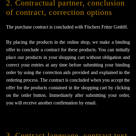
2. Contractual partner, conclusion
of contract, correction options
The purchase contract is concluded with Fischers Fritze GmbH.
By placing the products in the online shop, we make a binding
offer to conclude a contract for these products. You can initially
place our products in your shopping cart without obligation and
correct your entries at any time before submitting your binding
order by using the correction aids provided and explained in the
ordering process. The contract is concluded when you accept the
offer for the products contained in the shopping cart by clicking
on the order button. Immediately after submitting your order,
you will receive another confirmation by email.
3. Contract language, contract text