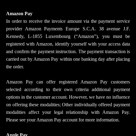
Amazon Pay
In order to receive the invoice amount via the payment service
provider Amazon Payments Europe S.C.A. 38 avenue J.F.
Kennedy, L-1855 Luxembourg (“Amazon”), you must be
registered with Amazon, identify yourself with your access data
and confirm the payment instruction. The payment transaction is
carried out by Amazon Pay within one banking day after placing
the order.
Amazon Pay can offer registered Amazon Pay customers
selected according to their own criteria additional payment
options in the customer account. However, we have no influence
on offering these modalities; Other individually offered payment
modalities affect your legal relationship with Amazon Pay.
Please see your Amazon Pay account for more information.
Apple Pay