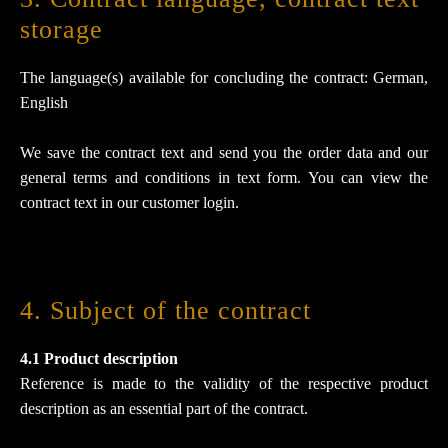
storage
The language(s) available for concluding the contract: German,
English
We save the contract text and send you the order data and our
general terms and conditions in text form. You can view the
contract text in our customer login.
4. Subject of the contract
4.1 Product description
Reference is made to the validity of the respective product
description as an essential part of the contract.