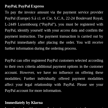
PayPal, PayPal Express
To pay the invoice amount via the payment service provider
PayPal (Europe) S.à r.l. et Cie, S.C.A, 22-24 Boulevard Royal,
L-2449 Luxembourg (“PayPal”), you must be registered with
PayPal, identify yourself with your access data and confirm the
payment instruction. The payment transaction is carried out by
PayPal immediately after placing the order. You will receive
further information during the ordering process.
PayPal can offer registered PayPal customers selected according
to their own criteria additional payment options in the customer
account. However, we have no influence on offering these
modalities; Further individually offered payment modalities
affect your legal relationship with PayPal. Please see your
PayPal account for more information.
Immediately by Klarna