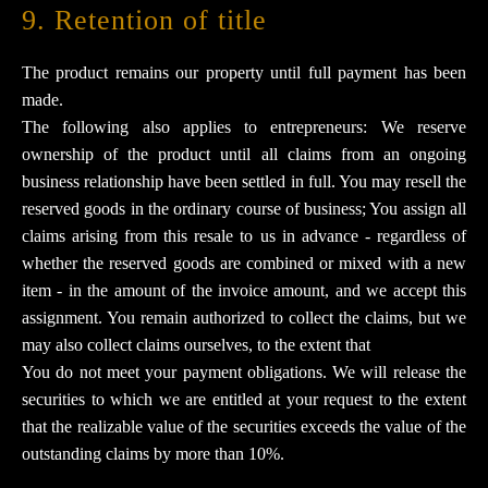
9. Retention of title​​​​​​​
The product remains our property until full payment has been
made.
The following also applies to entrepreneurs: We reserve
ownership of the product until all claims from an ongoing
business relationship have been settled in full. You may resell the
reserved goods in the ordinary course of business; You assign all
claims arising from this resale to us in advance - regardless of
whether the reserved goods are combined or mixed with a new
item - in the amount of the invoice amount, and we accept this
assignment. You remain authorized to collect the claims, but we
may also collect claims ourselves, to the extent that
You do not meet your payment obligations. We will release the
securities to which we are entitled at your request to the extent
that the realizable value of the securities exceeds the value of the
outstanding claims by more than 10%.