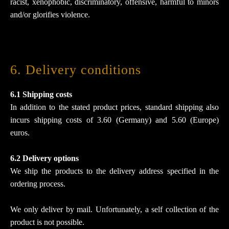
racist, xenophobic, discriminatory, offensive, harmful to minors
and/or glorifies violence.
6. Delivery conditions
6.1 Shipping costs
In addition to the stated product prices, standard shipping also
incurs shipping costs of 3.60 (Germany) and 5.60 (Europe)
euros.
6.2 Delivery options
We ship the products to the delivery address specified in the
ordering process.
We only deliver by mail. Unfortunately, a self collection of the
product is not possible.