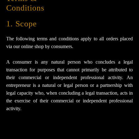
Conditions
1. Scope
The following terms and conditions apply to all orders placed
via our online shop by consumers.
A consumer is any natural person who concludes a legal
transaction for purposes that cannot primarily be attributed to
their commercial or independent professional activity. An
entrepreneur is a natural or legal person or a partnership with
legal capacity who, when concluding a legal transaction, acts in
the exercise of their commercial or independent professional
activity.