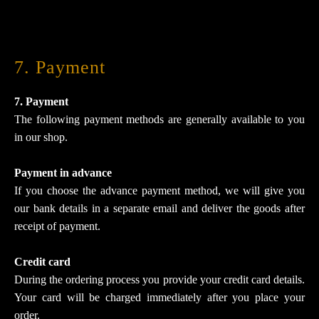
7. Payment
7. Payment
The following payment methods are generally available to you
in our shop.
Payment in advance
If you choose the advance payment method, we will give you
our bank details in a separate email and deliver the goods after
receipt of payment.
Credit card
During the ordering process you provide your credit card details.
Your card will be charged immediately after you place your
order.