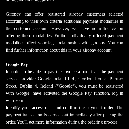
Giropay can offer registered giropay customers selected
according to their own criteria additional payment modalities in
the customer account. However, we have no influence on
offering these modalities; Further individually offered payment
modalities affect your legal relationship with giropay. You can
find further information about this in your giropay account.
Google Pay
In order to be able to pay the invoice amount via the payment
service provider Google Ireland Ltd., Gordon House, Barrow
Street, Dublin 4, Ireland (“Google”), you must be registered
with Google, have activated the Google Pay function, log in
with your
Identify your access data and confirm the payment order. The
payment transaction is carried out immediately after placing the
order. You'll get more information during the ordering process.