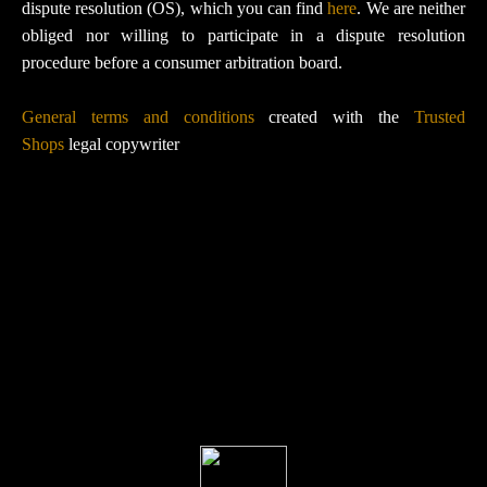
dispute resolution (OS), which you can find
here
. We are neither
obliged nor willing to participate in a dispute resolution
procedure before a consumer arbitration board.
General terms and conditions
created with the
Trusted
Shops
legal copywriter