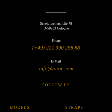
Scheidtweilerstraße 79
D-50933 Cologne
Phone
(+49) 221 990 288 88
E-Mail
info@torqe.com
FOLLOW US
MODELS
STRAPS