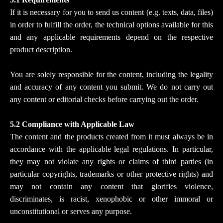
If it is necessary for you to send us content (e.g. texts, data, files)
in order to fulfill the order, the technical options available for this
and any applicable requirements depend on the respective
product description.
You are solely responsible for the content, including the legality
and accuracy of any content you submit. We do not carry out
any content or editorial checks before carrying out the order.
5.2 Compliance with Applicable Law
The content and the products created from it must always be in
accordance with the applicable legal regulations. In particular,
they may not violate any rights or claims of third parties (in
particular copyrights, trademarks or other protective rights) and
may not contain any content that glorifies violence,
discriminates, is racist, xenophobic or other immoral or
unconstitutional or serves any purpose.