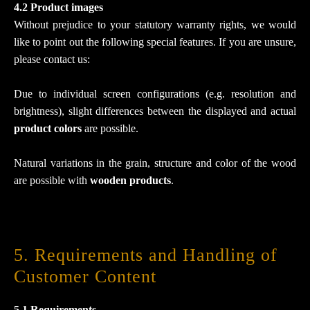
4.2 Product images
Without prejudice to your statutory warranty rights, we would
like to point out the following special features. If you are unsure,
please contact us:
Due to individual screen configurations (e.g. resolution and
brightness), slight differences between the displayed and actual
product colors
are possible.
Natural variations in the grain, structure and color of the wood
are possible with
wooden products
.
5. Requirements and Handling of
Customer Content
5.1 Requirements