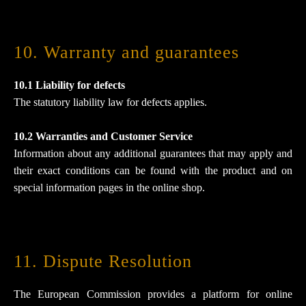
10. Warranty and guarantees​​​​​​​
10.1 Liability for defects
The statutory liability law for defects applies.
10.2 Warranties and Customer Service
Information about any additional guarantees that may apply and
their exact conditions can be found with the product and on
special information pages in the online shop.
11. Dispute Resolution​​​​​​​
The European Commission provides a platform for online