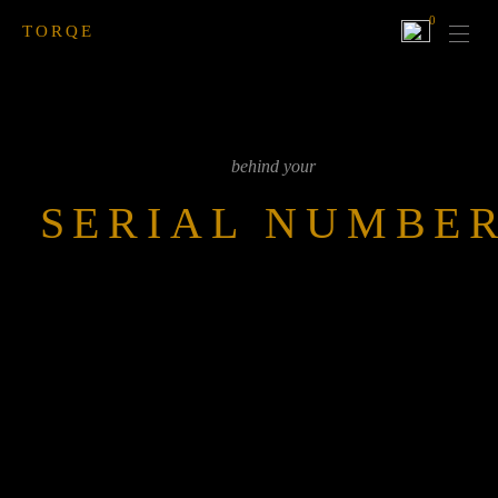
0
TORQE
behind your
SERIAL NUMBE