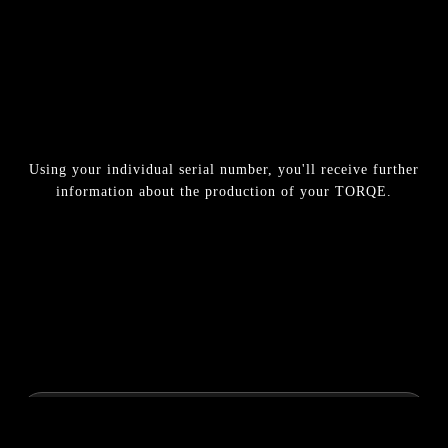
Using your individual serial number, you'll receive further
information about the production of your TORQE.