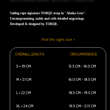
ready for immediate shipment. Delivery time 1-3 workdays (DE)
Sailing rope signature TORQE strap in "Alaska Grey".
Uncompromising, stable and with detailed engravings.
Developed & designed by TORQE.
find the right size >
OVERALL LENGTH
CIRCUMFERENCE
S = 19 CM
12.5 CM - 16.0 CM
M = 21 CM
16.0 CM - 18.5 CM
L = 22 CM
18.5 CM - 19.5 CM
XL = 24 CM
19.5 CM - 21.5 CM