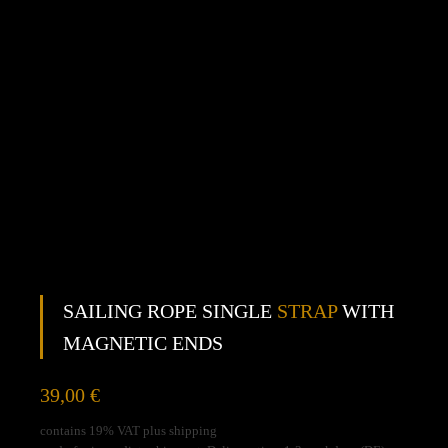
SAILING ROPE SINGLE
STRAP
WITH
MAGNETIC ENDS
39,00
€
contains 19% VAT plus shipping