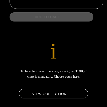
ADD TO CART
i
To be able to wear the strap, an original TORQE
clasp is mandatory. Choose yours here.
VIEW COLLECTION