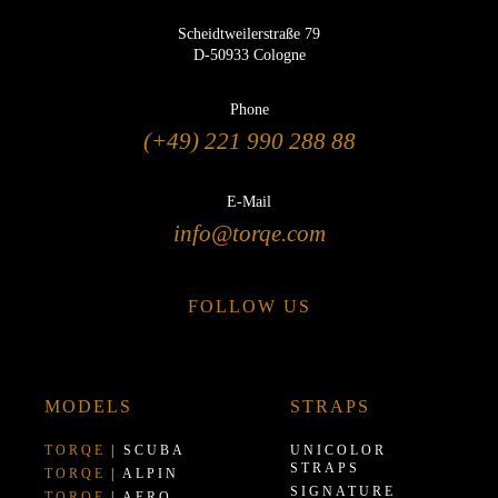
Scheidtweilerstraße 79
D-50933 Cologne
Phone
(+49) 221 990 288 88
E-Mail
info@torqe.com
FOLLOW US
MODELS
STRAPS
TORQE
| SCUBA
UNICOLOR
STRAPS
TORQE
| ALPIN
SIGNATURE
TORQE
| AERO