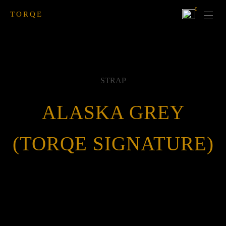
0
TORQE
STRAP
ALASKA GREY
(TORQE SIGNATURE)