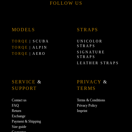
FOLLOW US
MODELS
STRAPS
TORQE
| SCUBA
UNICOLOR
STRAPS
TORQE
| ALPIN
SIGNATURE
TORQE
| AERO
STRAPS
LEATHER STRAPS
SERVICE
&
PRIVACY
&
SUPPORT
TERMS
Contact us
Terms & Conditions
FAQ
Privacy Policy
Return
Imprint
Exchange
Payment & Shipping
Size guide