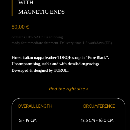
WITH
unblock
Vimeo
MAGNETIC ENDS
59,00
€
contains 19% VAT plus shipping
ready for immediate shipment. Delivery time 1-3 workdays (DE)
Finest italian nappa leather TORQE strap in "Pure Black".
Uncompromising, stable and with detailed engravings.
Developed & designed by TORQE.
find the right size >
OVERALL LENGTH
CIRCUMFERENCE
S = 19 CM
12.5 CM - 16.0 CM