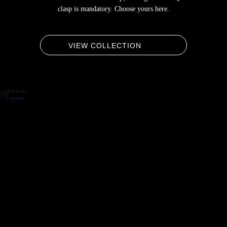
By
clasp is mandatory. Choose yours here.
loading
the
video,
you
VIEW COLLECTION
agree
to
Vimeo's
privacy
policy.
Learn
more
Load
video
Always
unblock
Vimeo