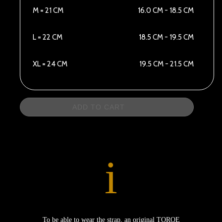
M = 21 CM
16.0 CM - 18.5 CM
L = 22 CM
18.5 CM - 19.5 CM
XL = 24 CM
19.5 CM - 21.5 CM
ADD TO CART
i
To be able to wear the strap, an original TORQE