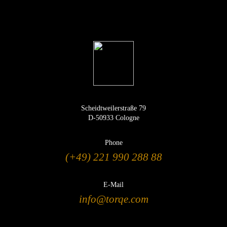
Scheidtweilerstraße 79
D-50933 Cologne
Phone
(+49) 221 990 288 88
E-Mail
info@torqe.com