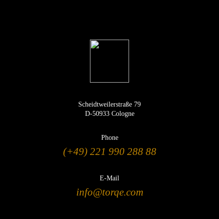
Scheidtweilerstraße 79
D-50933 Cologne
Phone
(+49) 221 990 288 88
E-Mail
info@torqe.com