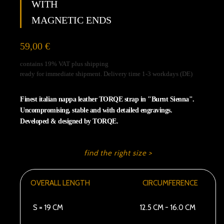
WITH
unblock
Vimeo
MAGNETIC ENDS
59,00
€
contains 19% VAT plus shipping
ready for immediate shipment. Delivery time 1-3 workdays (DE)
Finest italian nappa leather TORQE strap in "Burnt Sienna".
Uncompromising, stable and with detailed engravings.
Developed & designed by TORQE.
find the right size >
OVERALL LENGTH
CIRCUMFERENCE
S = 19 CM
12.5 CM - 16.0 CM