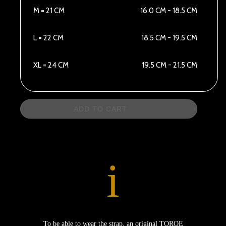
M = 21 CM
16.0 CM - 18.5 CM
L = 22 CM
18.5 CM - 19.5 CM
XL = 24 CM
19.5 CM - 21.5 CM
ADD TO CART
i
To be able to wear the strap, an original TORQE