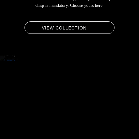
By
clasp is mandatory. Choose yours here.
loading
the
video,
you
VIEW COLLECTION
agree
to
Vimeo's
privacy
policy.
Learn
more
Load
video
Always
unblock
Vimeo