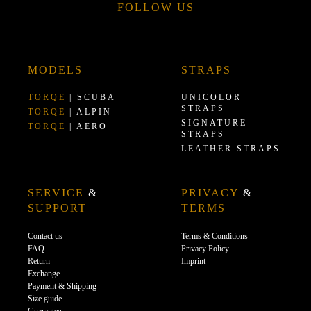
FOLLOW US
MODELS
STRAPS
TORQE
| SCUBA
UNICOLOR
STRAPS
TORQE
| ALPIN
SIGNATURE
TORQE
| AERO
STRAPS
LEATHER STRAPS
SERVICE
&
PRIVACY
&
SUPPORT
TERMS
Contact us
Terms & Conditions
FAQ
Privacy Policy
Return
Imprint
Exchange
Payment & Shipping
Size guide